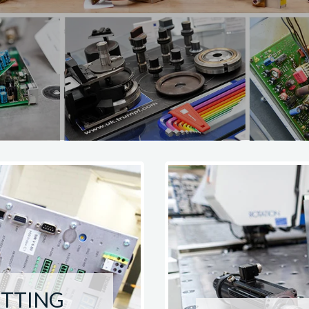
UTTING