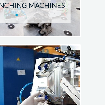
UNCHING MACHINES