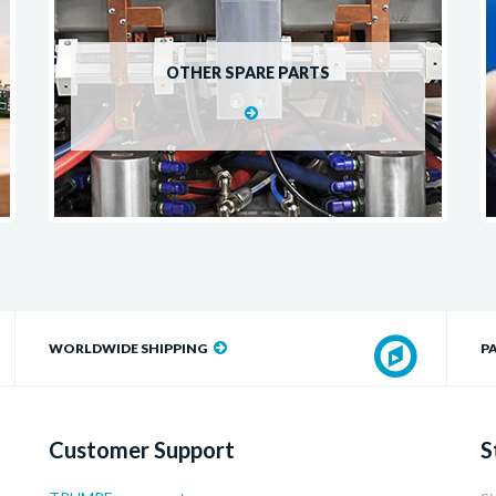
OTHER SPARE PARTS
WORLDWIDE SHIPPING
P
Customer Support
S