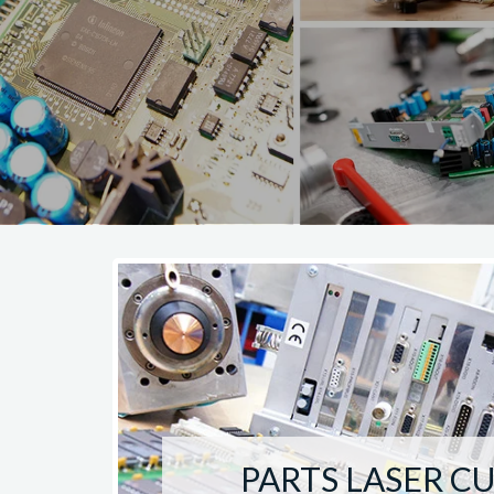
PARTS LASER C