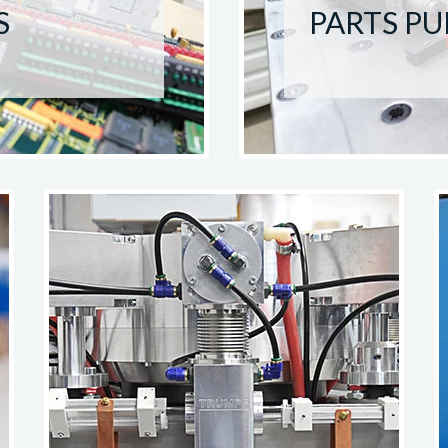
S
PARTS P