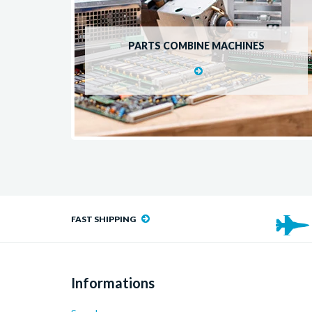
PARTS COMBINE MACHINES
FAST SHIPPING
Informations