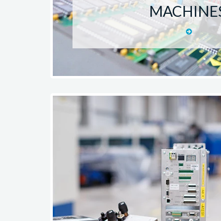
MACHINE