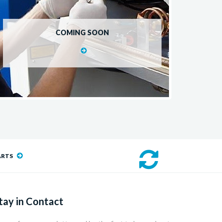
COMING SOON
ARTS
tay in Contact