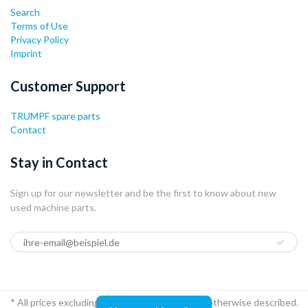
Search
Terms of Use
Privacy Policy
Imprint
Customer Support
TRUMPF spare parts
Contact
Stay in Contact
Sign up for our newsletter and be the first to know about new
used machine parts.
* All prices excluding VAT and shipping, If not otherwise described.