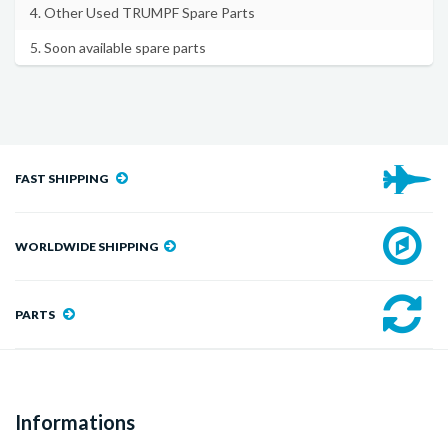
4. Other Used TRUMPF Spare Parts
5. Soon available spare parts
FAST SHIPPING
WORLDWIDE SHIPPING
PARTS
Informations