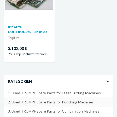
0369473 -
CONTROL SYSTEM 840D
TypNr: -
3.132,00 €
Preis zzgl. Mehrwertsteuer
KATEGORIEN
1. Used TRUMPF Spare Parts for Laser Cutting Machines
2. Used TRUMPF Spare Parts for Punching Machines
3. Used TRUMPF Spare Parts for Combination Machines