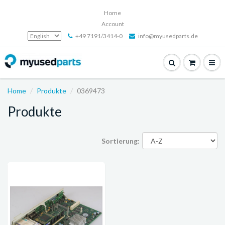
Home
Account
+49 7191/3414-0
info@myusedparts.de
Home
Produkte
0369473
Produkte
Sortierung: