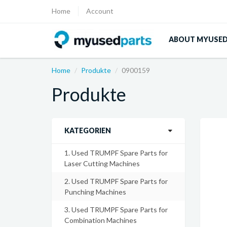
Home
Account
ABOUT MYUSE
Home
Produkte
0900159
Produkte
KATEGORIEN
1. Used TRUMPF Spare Parts for
Laser Cutting Machines
2. Used TRUMPF Spare Parts for
Punching Machines
3. Used TRUMPF Spare Parts for
Combination Machines