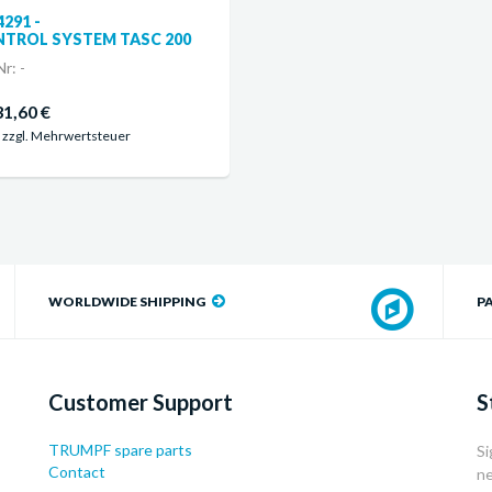
4291 -
TROL SYSTEM TASC 200
r: -
31,60 €
 zzgl. Mehrwertsteuer
WORLDWIDE SHIPPING
P
Customer Support
S
TRUMPF spare parts
Si
Contact
ne