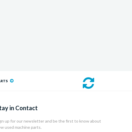
ARTS
tay in Contact
gn up for our newsletter and be the first to know about
w used machine parts.