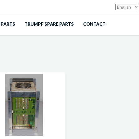
DPARTS
TRUMPF SPARE PARTS
CONTACT