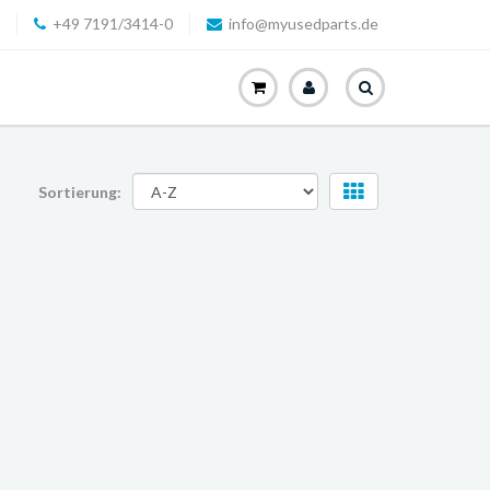
+49 7191/3414-0
info@myusedparts.de
Sortierung: