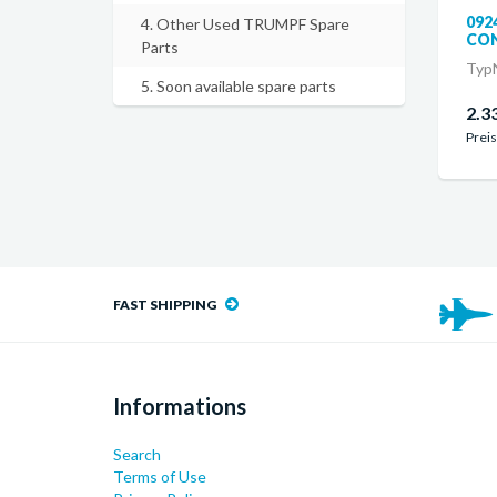
092
4. Other Used TRUMPF Spare
CON
Parts
TypN
5. Soon available spare parts
2.3
Preis
FAST SHIPPING
Informations
Search
Terms of Use