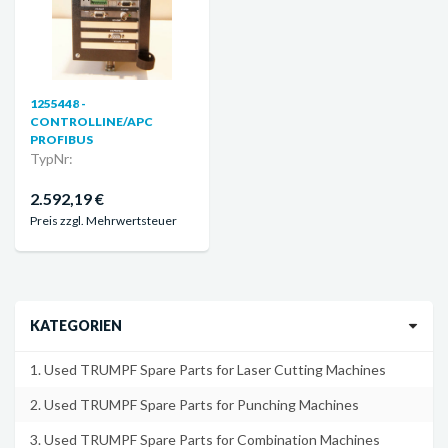
1255448 -
CONTROLLINE/APC
PROFIBUS
TypNr:
2.592,19 €
Preis zzgl. Mehrwertsteuer
KATEGORIEN
1. Used TRUMPF Spare Parts for Laser Cutting Machines
2. Used TRUMPF Spare Parts for Punching Machines
3. Used TRUMPF Spare Parts for Combination Machines