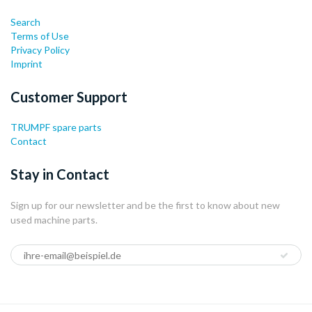
Search
Terms of Use
Privacy Policy
Imprint
Customer Support
TRUMPF spare parts
Contact
Stay in Contact
Sign up for our newsletter and be the first to know about new
used machine parts.