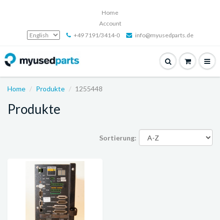
Home
Account
+49 7191/3414-0
info@myusedparts.de
Home
Produkte
1255448
Produkte
Sortierung: