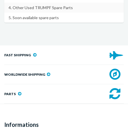
4. Other Used TRUMPF Spare Parts
5. Soon available spare parts
FAST SHIPPING
WORLDWIDE SHIPPING
PARTS
Informations