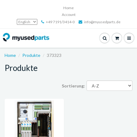
Home
Account
+49 7191/3414-0
info@myusedparts.de
Home
Produkte
373323
Produkte
Sortierung: