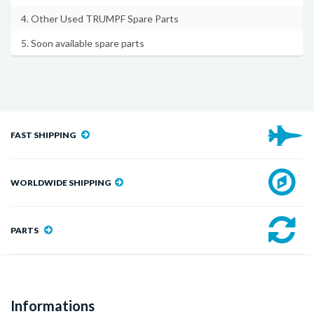
4. Other Used TRUMPF Spare Parts
5. Soon available spare parts
FAST SHIPPING
WORLDWIDE SHIPPING
PARTS
Informations