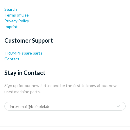
Search
Terms of Use
Privacy Policy
Imprint
Customer Support
TRUMPF spare parts
Contact
Stay in Contact
Sign up for our newsletter and be the first to know about new
used machine parts.