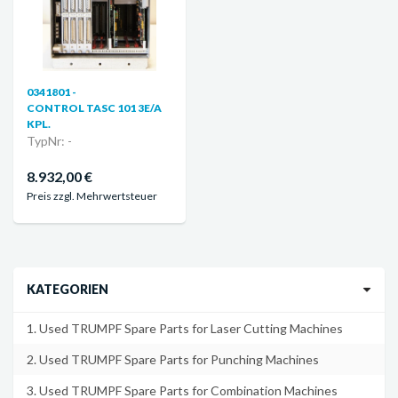
0341801 -
CONTROL TASC 101 3E/A
KPL.
TypNr: -
8.932,00 €
Preis zzgl. Mehrwertsteuer
KATEGORIEN
1. Used TRUMPF Spare Parts for Laser Cutting Machines
2. Used TRUMPF Spare Parts for Punching Machines
3. Used TRUMPF Spare Parts for Combination Machines