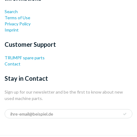
Search
Terms of Use
Privacy Policy
Imprint
Customer Support
TRUMPF spare parts
Contact
Stay in Contact
Sign up for our newsletter and be the first to know about new
used machine parts.