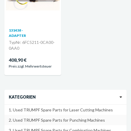
131438 -
ADAPTER
TypNr: 6FC5211-0CA00-
0AA0
408,90 €
Preis zzgl. Mehrwertsteuer
KATEGORIEN
1. Used TRUMPF Spare Parts for Laser Cutting Machines
2. Used TRUMPF Spare Parts for Punching Machines
3. Used TRUMPF Spare Parts for Combination Machines