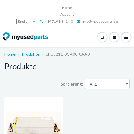
Home
Account
+49 7191/3414-0
info@myusedparts.de
Home
Produkte
6FC5211-0CA00-0AA0
Produkte
Sortierung: