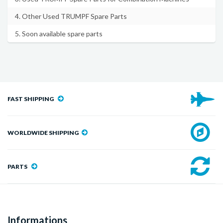
4. Other Used TRUMPF Spare Parts
5. Soon available spare parts
FAST SHIPPING
WORLDWIDE SHIPPING
PARTS
Informations