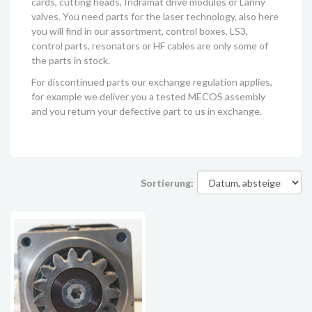
cards, cutting heads, Indramat drive modules or Lanny
valves. You need parts for the laser technology, also here
you will find in our assortment, control boxes, LS3,
control parts, resonators or HF cables are only some of
the parts in stock.
For discontinued parts our exchange regulation applies,
for example we deliver you a tested MECOS assembly
and you return your defective part to us in exchange.
Sortierung: