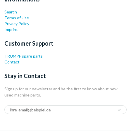
Search
Terms of Use
Privacy Policy
Imprint
Customer Support
TRUMPF spare parts
Contact
Stay in Contact
Sign up for our newsletter and be the first to know about new
used machine parts.