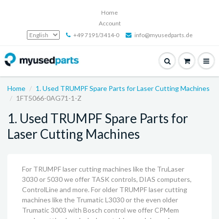
Home
Account
+49 7191/3414-0
info@myusedparts.de
Home
1. Used TRUMPF Spare Parts for Laser Cutting Machines
1FT5066-0AG71-1-Z
1. Used TRUMPF Spare Parts for
Laser Cutting Machines
For TRUMPF laser cutting machines like the TruLaser
3030 or 5030 we offer TASK controls, DIAS computers,
ControlLine and more. For older TRUMPF laser cutting
machines like the Trumatic L3030 or the even older
Trumatic 3003 with Bosch control we offer CPMem