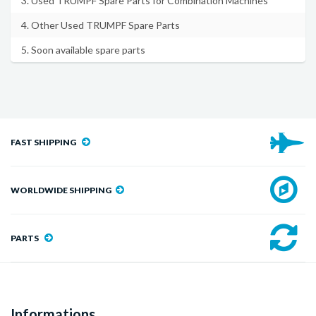
3. Used TRUMPF Spare Parts for Combination Machines
4. Other Used TRUMPF Spare Parts
5. Soon available spare parts
FAST SHIPPING
WORLDWIDE SHIPPING
PARTS
Informations