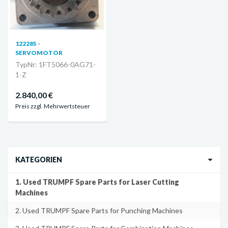
122285 -
SERVOMOTOR
TypNr: 1FT5066-0AG71-
1-Z
2.840,00 €
Preis zzgl. Mehrwertsteuer
KATEGORIEN
1. Used TRUMPF Spare Parts for Laser Cutting
Machines
2. Used TRUMPF Spare Parts for Punching Machines