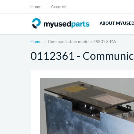
Home
Account
ABOUT MYUSE
Home
Communication module DSS01.3-FW
0112361 - Communic