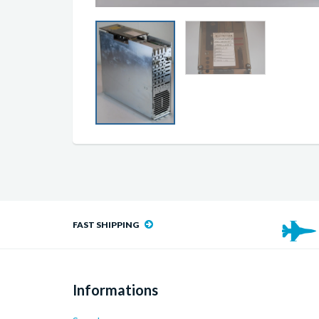
FAST SHIPPING
Informations