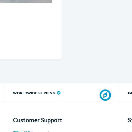
WORLDWIDE SHIPPING
P
Customer Support
S