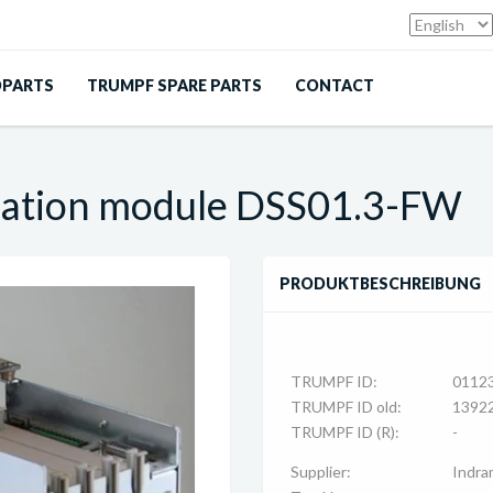
DPARTS
TRUMPF SPARE PARTS
CONTACT
ation module DSS01.3-FW
PRODUKTBESCHREIBUNG
TRUMPF ID:
0112
TRUMPF ID old:
1392
TRUMPF ID (R):
-
Supplier:
Indra