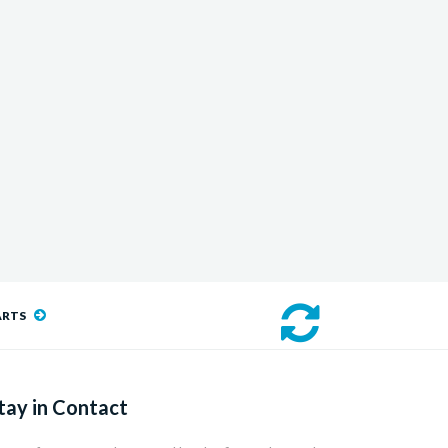
ARTS
tay in Contact