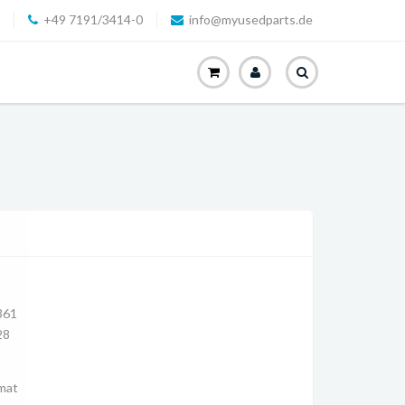
+49 7191/3414-0
info@myusedparts.de
361
28
mat