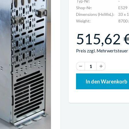
Typ-Nr:
-
Shop-Nr:
E529
Dimensions (HxWxL):
33 x 
Weight:
8700 
515,62 €
Preis zzgl. Mehrwertsteuer