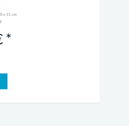
30 x 15 cm
g
 *