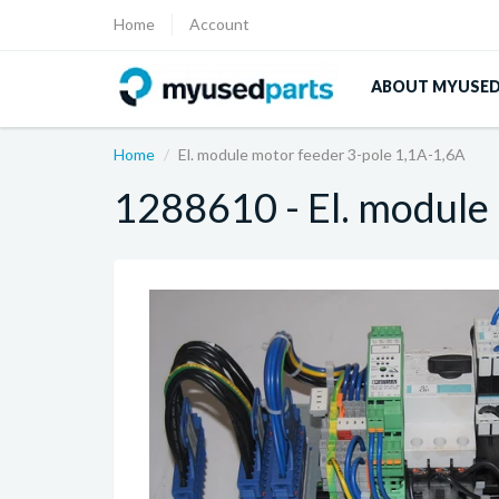
Home
Account
ABOUT MYUSE
Home
El. module motor feeder 3-pole 1,1A-1,6A
1288610 - El. module