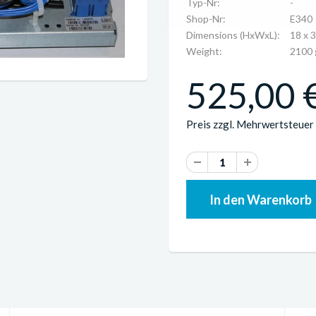
Typ-Nr:
-
Shop-Nr:
E340
Dimensions (HxWxL):
18 x 
Weight:
2100 
525,00 €
Preis zzgl. Mehrwertsteuer