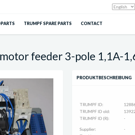
DPARTS
TRUMPF SPARE PARTS
CONTACT
 motor feeder 3-pole 1,1A-1
PRODUKTBESCHREIBUNG
TRUMPF ID:
1288
TRUMPF ID old:
1392
TRUMPF ID (R):
-
Supplier:
-