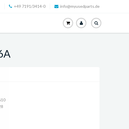
+49 7191/3414-0
info@myusedparts.de
,6A
610
28