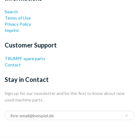
Search
Terms of Use
Privacy Policy
Imprint
Customer Support
TRUMPF spare parts
Contact
Stay in Contact
Sign up for our newsletter and be the first to know about new
used machine parts.