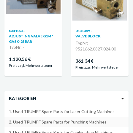
0341024 -
0135349 -
ADJUSTING VALVE G1/4"
VALVE BLOCK
GAS 0-25BAR
TypNr:
TypNr: -
9521662.0827.024.00
1.120,56 €
361,34 €
Preis zzgl. Mehrwertsteuer
Preis zzgl. Mehrwertsteuer
KATEGORIEN
1. Used TRUMPF Spare Parts for Laser Cutting Machines
2. Used TRUMPF Spare Parts for Punching Machines
3. Used TRUMPF Spare Parts for Combination Machines