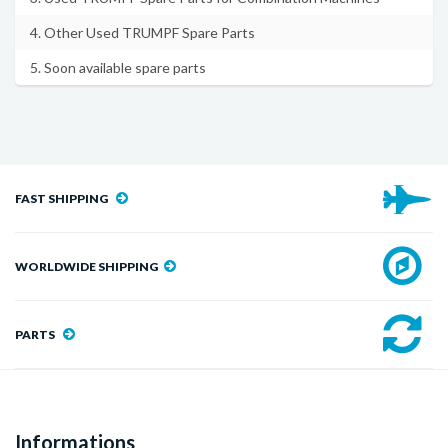
4. Other Used TRUMPF Spare Parts
5. Soon available spare parts
FAST SHIPPING
WORLDWIDE SHIPPING
PARTS
Informations