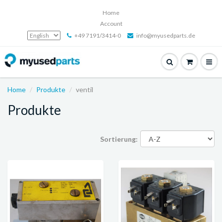
Home
Account
+49 7191/3414-0
info@myusedparts.de
Home
Produkte
ventil
Produkte
Sortierung: